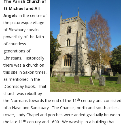
The Parish Church of
St Michael and All
Angels
in the centre of
the picturesque village
of Blewbury speaks
powerfully of the faith
of countless
generations of
Christians. Historically
there was a church on
this site in Saxon times,
as mentioned in the
Doomsday Book. That
church was rebuilt by
th
the Normans towards the end of the 11
century and consisted
of a Nave and Sanctuary. The Chancel, north and south aisles,
tower, Lady Chapel and porches were added gradually between
th
the late 11
century and 1600. We worship in a building that