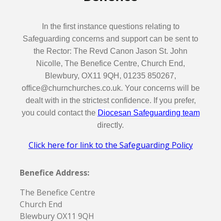
In the first instance questions relating to
Safeguarding concerns and support can be sent to
the Rector: The Revd Canon Jason St. John
Nicolle, The Benefice Centre, Church End,
Blewbury, OX11 9QH, 01235 850267,
office@churnchurches.co.uk. Your concerns will be
dealt with in the strictest confidence. If you prefer,
you could contact the
Diocesan Safeguarding team
directly.
Click here for link to the Safeguarding Policy
Benefice Address:
The Benefice Centre
Church End
Blewbury OX11 9QH