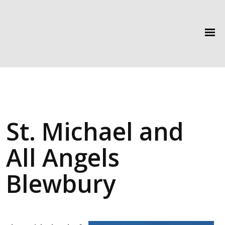
St. Michael and
All Angels
Blewbury