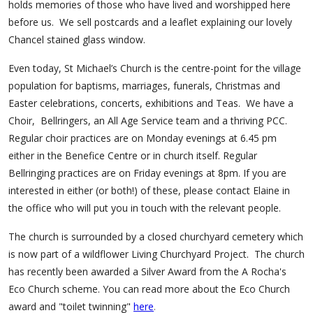
holds memories of those who have lived and worshipped here
before us.
We sell postcards and a leaflet explaining our lovely
Chancel stained glass window.
Even today, St Michael’s Church is the centre-point for the village
population for baptisms, marriages, funerals, Christmas and
Easter celebrations, concerts, exhibitions and Teas. We have a
Choir, Bellringers, an All Age Service team and a thriving PCC.
Regular choir practices are on Monday evenings at 6.45 pm
either in the Benefice Centre or in church itself. Regular
Bellringing practices are on Friday evenings at 8pm. If you are
interested in either (or both!) of these, please contact Elaine in
the office who will put you in touch with the relevant people.
The church is surrounded by a closed churchyard cemetery which
is now part of a wildflower Living Churchyard Project. The church
has recently been awarded a Silver Award from the A Rocha's
Eco Church scheme. You can read more about the Eco Church
.
award and "toilet twinning"
here