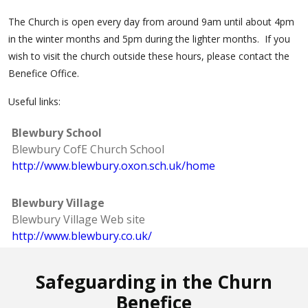
The Church is open every day from around 9am until about 4pm
in the winter months and 5pm during the lighter months. If you
wish to visit the church outside these hours, please contact the
Benefice Office.
Useful links:
Blewbury School
Blewbury CofE Church School
http://www.blewbury.oxon.sch.uk/home
Blewbury Village
Blewbury Village Web site
http://www.blewbury.co.uk/
Safeguarding in the Churn
Benefice