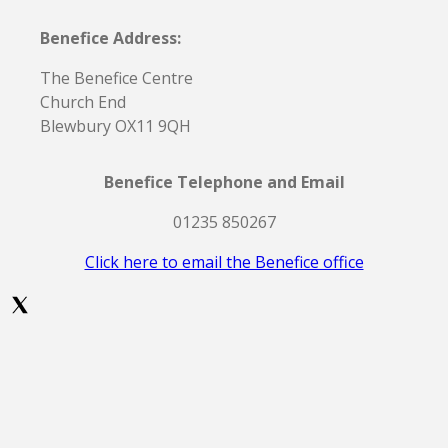
Benefice Address:
The Benefice Centre
Church End
Blewbury OX11 9QH
Benefice Telephone and Email
01235 850267
Click here to email the Benefice office