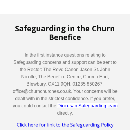
Safeguarding in the Churn
Benefice
In the first instance questions relating to
Safeguarding concerns and support can be sent to
the Rector: The Revd Canon Jason St. John
Nicolle, The Benefice Centre, Church End,
Blewbury, OX11 9QH, 01235 850267,
office@churnchurches.co.uk. Your concerns will be
dealt with in the strictest confidence. If you prefer,
you could contact the
Diocesan Safeguarding team
directly.
Click here for link to the Safeguarding Policy