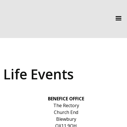
Life Events
BENEFICE OFFICE
The Rectory
Church End
Blewbury
OX11 9QH