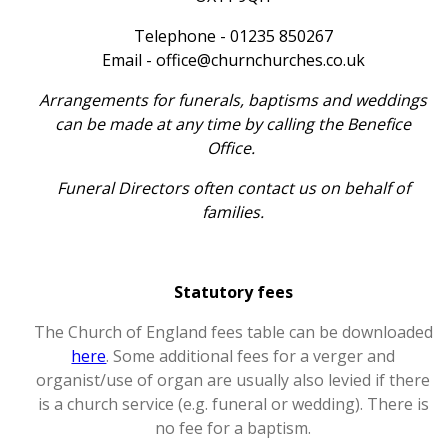
Telephone - 01235 850267
Email - office@churnchurches.co.uk
Arrangements for funerals, baptisms and weddings
can be made at any time by calling the Benefice
Office.
Funeral Directors often contact us on behalf of
families.
Statutory fees
The Church of England fees table can be downloaded
here
. Some additional fees for a verger and
organist/use of organ are usually also levied if there
is a church service (e.g. funeral or wedding). There is
no fee for a baptism.