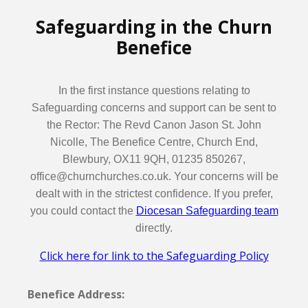
Safeguarding in the Churn
Benefice
In the first instance questions relating to
Safeguarding concerns and support can be sent to
the Rector: The Revd Canon Jason St. John
Nicolle, The Benefice Centre, Church End,
Blewbury, OX11 9QH, 01235 850267,
office@churnchurches.co.uk. Your concerns will be
dealt with in the strictest confidence. If you prefer,
you could contact the
Diocesan Safeguarding team
directly.
Click here for link to the Safeguarding Policy
Benefice Address: