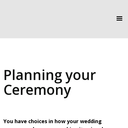
Planning your
Ceremony
You have choices in how your wedding