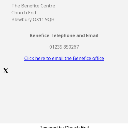
The Benefice Centre
Church End
Blewbury OX11 9QH
Benefice Telephone and Email
01235 850267
Click here to email the Benefice office
Powered by Church Edit