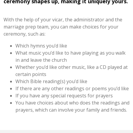
ceremony shapes up, making it uniquely yours.
With the help of your vicar, the administrator and the
marriage prep team, you can make choices for your
ceremony, such as:
Which hymns you’d like
What music you’d like to have playing as you walk
in and leave the church
Whether you’d like other music, like a CD played at
certain points
Which Bible reading(s) you’d like
If there are any other readings or poems you’d like
If you have any special requests for prayers
You have choices about who does the readings and
prayers, which can involve your family and friends.