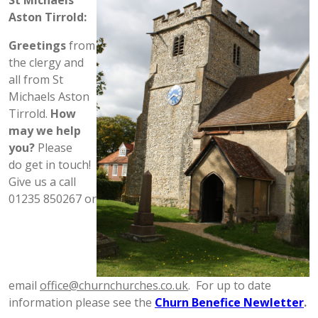
St Michaels
Aston Tirrold:
Greetings
from
the clergy and
all from St
Michaels Aston
Tirrold.
How
may we help
you?
Please
do get in touch!
Give us a call
01235 850267 or
email
office@churnchurches.co.uk
. For up to date
information please see the
Churn Benefice Newletter
.