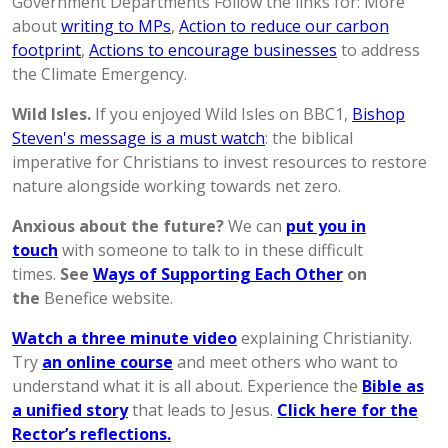
Government Departments Follow the links for: More
about
writing to MPs
,
Action to reduce our carbon
footprint
,
Actions to encourage businesses
to address
the Climate Emergency.
Wild Isles.
If you enjoyed Wild Isles on BBC1,
Bishop
Steven's message is a must watch
: the biblical
imperative for Christians to invest resources to restore
nature alongside working towards net zero.
Anxious about the future?
We can
put you in
touch
with someone to talk to in these difficult
times.
See
Ways of Supporting Each Other
on
the
Benefice website.
Watch a three minute video
explaining Christianity.
Try
an online course
and meet others who want to
understand what it is all about. Experience the
Bible as
a unified story
that leads to Jesus.
Click here for the
Rector’s reflections.