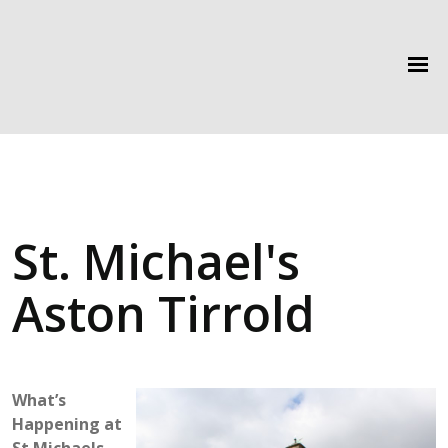
St. Michael's
Aston Tirrold
What’s
Happening at