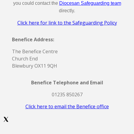
you could contact the
Diocesan Safeguarding team
directly.
Click here for link to the Safeguarding Policy
Benefice Address:
The Benefice Centre
Church End
Blewbury OX11 9QH
Benefice Telephone and Email
01235 850267
Click here to email the Benefice office