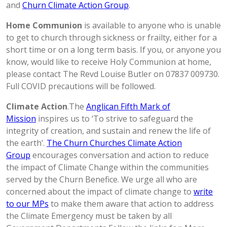
and
Churn Climate Action Group
.
Home Communion
is available to anyone who is unable
to get to church through sickness or frailty, either for a
short time or on a long term basis. If you, or anyone you
know, would like to receive Holy Communion at home,
please contact The Revd Louise Butler on 07837 009730.
Full COVID precautions will be followed.
Climate Action
.The
Anglican Fifth Mark of
Mission
inspires us to ‘To strive to safeguard the
integrity of creation, and sustain and renew the life of
the earth’.
The Churn Churches Climate Action
Group
encourages conversation and action to reduce
the impact of Climate Change within the communities
served by the Churn Benefice. We urge all who are
concerned about the impact of climate change to
write
to our MPs
to make them aware that action to address
the Climate Emergency must be taken by all