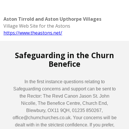
Aston Tirrold and Aston Upthorpe Villages
Village Web Site for the Astons
https://www.theastons.net/
Safeguarding in the Churn
Benefice
In the first instance questions relating to
Safeguarding concerns and support can be sent to
the Rector: The Revd Canon Jason St. John
Nicolle, The Benefice Centre, Church End,
Blewbury, OX11 9QH, 01235 850267,
office@churnchurches.co.uk. Your concerns will be
dealt with in the strictest confidence. If you prefer,