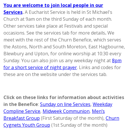
You are welcome to join local people in our
Services
.
A Eucharist Service is held in St Michael's
Church at 9am on the third Sunday of each month.
Other services take place at Festivals and special
occasions. See the services tab for more details
.
We
meet with the rest of the Churn Benefice, which serves
the Astons, North and South Moreton, East Hagbourne,
Blewbury and Upton, for online worship at 10:30 every
Sunday. You can also join us any weekday night at
8pm
for a short service of night prayer
. Links and codes for
these are on the website under the services tab.
Click on these links for information about activities
in the Benefice
:
Sunday on line Services
,
Weekday
Compline Service
,
Midweek Communion
,
Men’s
Breakfast Group
(First Saturday of the month),
Churn
Cygnets Youth Group
(1st Sunday of the month)