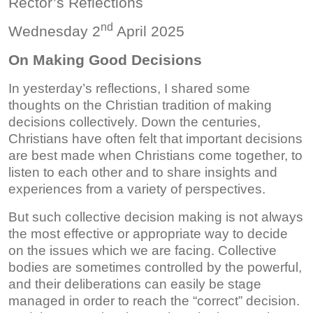
Rector’s Reflections
nd
Wednesday 2
April 2025
On Making Good Decisions
In yesterday’s reflections, I shared some
thoughts on the Christian tradition of making
decisions collectively. Down the centuries,
Christians have often felt that important decisions
are best made when Christians come together, to
listen to each other and to share insights and
experiences from a variety of perspectives.
But such collective decision making is not always
the most effective or appropriate way to decide
on the issues which we are facing. Collective
bodies are sometimes controlled by the powerful,
and their deliberations can easily be stage
managed in order to reach the “correct” decision.