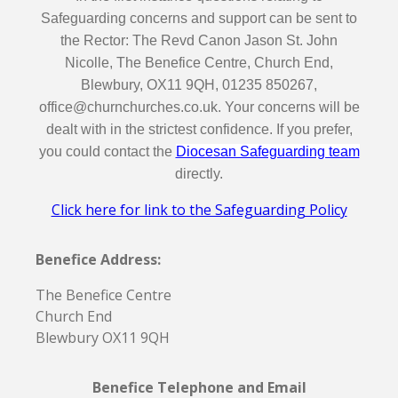
Safeguarding concerns and support can be sent to
the Rector: The Revd Canon Jason St. John
Nicolle, The Benefice Centre, Church End,
Blewbury, OX11 9QH, 01235 850267,
office@churnchurches.co.uk. Your concerns will be
dealt with in the strictest confidence. If you prefer,
you could contact the
Diocesan Safeguarding team
directly.
Click here for link to the Safeguarding Policy
Benefice Address:
The Benefice Centre
Church End
Blewbury OX11 9QH
Benefice Telephone and Email