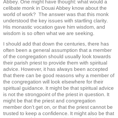
Abbey. One might have thought: what would a
celibate monk in Douai Abbey know about the
world of work? The answer was that this monk
understood the key issues with startling clarity.
His monastic vocation gave him wisdom, and
wisdom is so often what we are seeking.
I should add that down the centuries, there has
often been a general assumption that a member
of the congregation should usually look towards
their parish priest to provide them with spiritual
advice. However, it has always been accepted
that there can be good reasons why a member of
the congregation will look elsewhere for their
spiritual guidance. It might be that spiritual advice
is not the strongpoint of the priest in question. It
might be that the priest and congregation
member don’t get on, or that the priest cannot be
trusted to keep a confidence. It might also be that