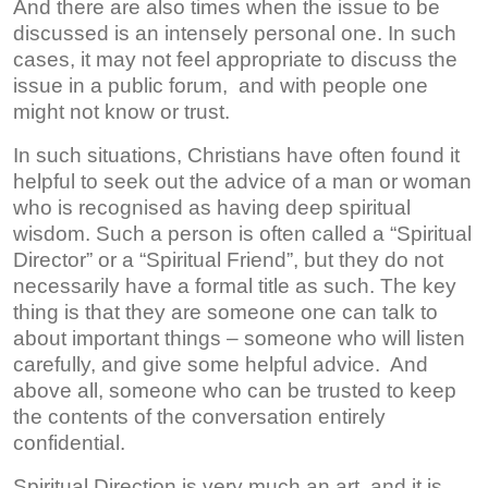
And there are also times when the issue to be
discussed is an intensely personal one. In such
cases, it may not feel appropriate to discuss the
issue in a public forum, and with people one
might not know or trust.
In such situations, Christians have often found it
helpful to seek out the advice of a man or woman
who is recognised as having deep spiritual
wisdom. Such a person is often called a “Spiritual
Director” or a “Spiritual Friend”, but they do not
necessarily have a formal title as such. The key
thing is that they are someone one can talk to
about important things – someone who will listen
carefully, and give some helpful advice. And
above all, someone who can be trusted to keep
the contents of the conversation entirely
confidential.
Spiritual Direction is very much an art, and it is