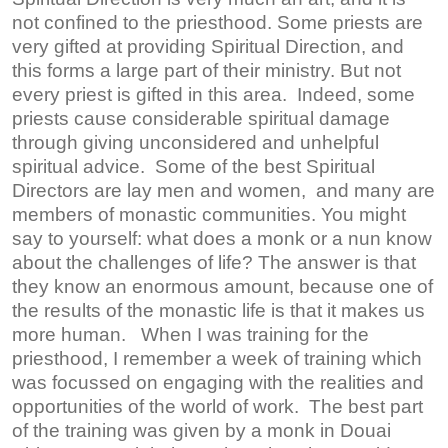
not confined to the priesthood. Some priests are
very gifted at providing Spiritual Direction, and
this forms a large part of their ministry. But not
every priest is gifted in this area. Indeed, some
priests cause considerable spiritual damage
through giving unconsidered and unhelpful
spiritual advice. Some of the best Spiritual
Directors are lay men and women, and many are
members of monastic communities. You might
say to yourself: what does a monk or a nun know
about the challenges of life? The answer is that
they know an enormous amount, because one of
the results of the monastic life is that it makes us
more human. When I was training for the
priesthood, I remember a week of training which
was focussed on engaging with the realities and
opportunities of the world of work. The best part
of the training was given by a monk in Douai