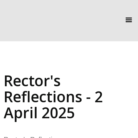
Rector's
Reflections - 2
April 2025