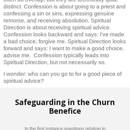
distinct. Confession is about going to a priest and
confessing a sin or sins, expressing genuine
remorse, and receiving absolution. Spiritual
Direction is about receiving spiritual advice.
Confession looks backward and says: I’ve made
a bad choice, forgive me. Spiritual Direction looks
forward and says: I want to make a good choice,
advise me. Confession typically leads into
Spiritual Direction, but not necessarily so.
I wonder: who can you go to for a good piece of
spiritual advice?
Safeguarding in the Churn
Benefice
In the first instance questions relating to