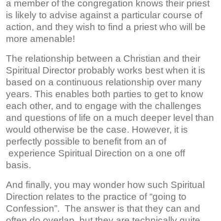
a member of the congregation knows their priest
is likely to advise against a particular course of
action, and they wish to find a priest who will be
more amenable!
The relationship between a Christian and their
Spiritual Director probably works best when it is
based on a continuous relationship over many
years. This enables both parties to get to know
each other, and to engage with the challenges
and questions of life on a much deeper level than
would otherwise be the case. However, it is
perfectly possible to benefit from an of
experience Spiritual Direction on a one off
basis.
And finally, you may wonder how such Spiritual
Direction relates to the practice of “going to
Confession”. The answer is that they can and
often do overlap, but they are technically quite