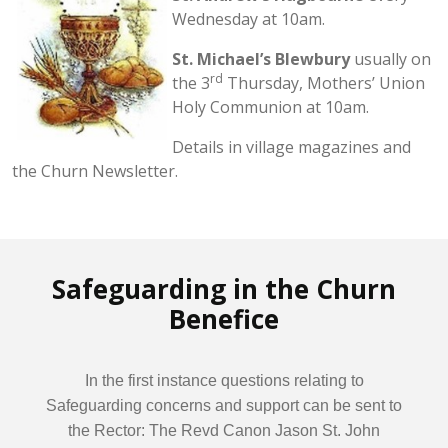
Wednesday at 10am.
St. Michael’s Blewbury
usually on
rd
the 3
Thursday, Mothers’ Union
Holy Communion at 10am.
Details in village magazines and
the Churn Newsletter.
Safeguarding in the Churn
Benefice
In the first instance questions relating to
Safeguarding concerns and support can be sent to
the Rector: The Revd Canon Jason St. John