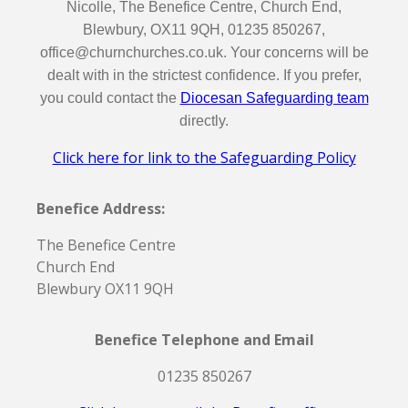
Nicolle, The Benefice Centre, Church End,
Blewbury, OX11 9QH, 01235 850267,
office@churnchurches.co.uk. Your concerns will be
dealt with in the strictest confidence. If you prefer,
you could contact the
Diocesan Safeguarding team
directly.
Click here for link to the Safeguarding Policy
Benefice Address:
The Benefice Centre
Church End
Blewbury OX11 9QH
Benefice Telephone and Email
01235 850267