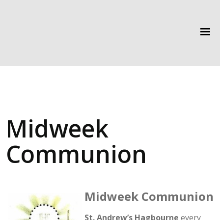
Midweek
Communion
Midweek Communion
St. Andrew’s Hagbourne
every